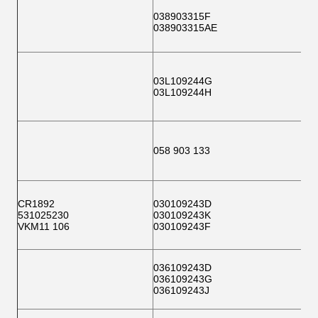
038903315F
038903315AE
03L109244G
03L109244H
058 903 133
CR1892
030109243D
531025230
030109243K
VKM11 106
030109243F
036109243D
036109243G
036109243J