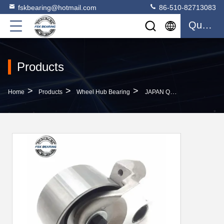
fskbearing@hotmail.com
86-510-82713083
Quote
Products
>
>
>
Home
Products
Wheel Hub Bearing
JAPAN Quality 13505-67040 Tensioner Bearing Car Parts 100x80x60mm