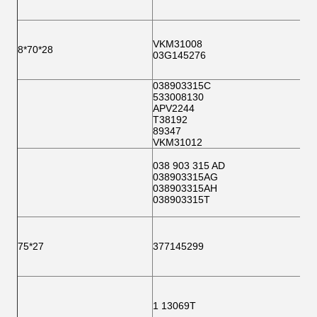
VKM31008
8*70*28
03G145276
038903315C
533008130
APV2244
T38192
89347
VKM31012
038 903 315 AD
038903315AG
038903315AH
038903315T
75*27
377145299
1 13069T