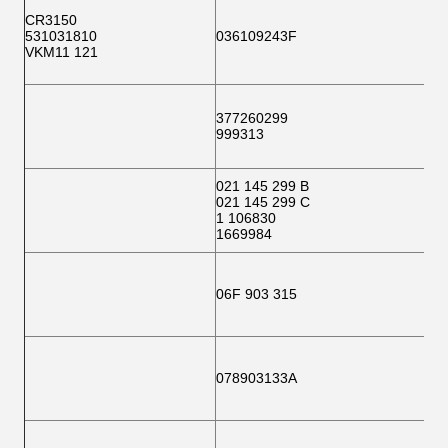
CR3150
531031810
036109243F
VKM11 121
377260299
999313
021 145 299 B
021 145 299 C
1 106830
1669984
06F 903 315
078903133A