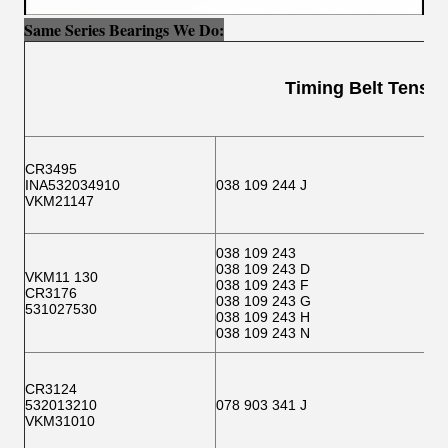
Same Series Bearings We Do:
Timing Belt Tensione
CR3495
INA532034910
038 109 244 J
VKM21147
038 109 243
038 109 243 D
VKM11 130
038 109 243 F
CR3176
038 109 243 G
531027530
038 109 243 H
038 109 243 N
CR3124
532013210
078 903 341 J
VKM31010