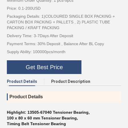
Minimum Order Quantity: 1 pcs-5pcs
Price: 0.1-200USD
Packaging Details: 1)COLOURED SINGLE BOX PACKING +
CARTON BOX PACKING + PALLETS , 2) PLASTIC TUBE
PACKING / KRAFT PACKING
Delivery Time: 3-7Days After Deposit
Payment Terms: 30% Deposit , Balance After BL Copy
Supply Ability: 100000pcs/month
Get Best Price
Product Details
Product Description
Product Details
Highlight:
13505-67040 Tensioner Bearing
,
100 x 80 x 60 mm Tensioner Bearing
,
Timing Belt Tensioner Bearing