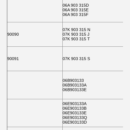
06A 903 315D
06A 903 315E
06A 903 315F
07K 903 315 N
90090
07K 903 315 J
07K 903 315 T
90091
07K 903 315 S
06B903133
06B903133A
06B903133E
06E903133A
06E903133B
06E903133E
06E903133Q
06E903133D