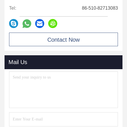
Tel:
86-510-82713083
Contact Now
Mail Us