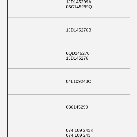
1JD145299A
03C145299Q
1JD145276B
6QD145276
1JD145276
04L109243C
036145299
074 109 243K
074 109 243