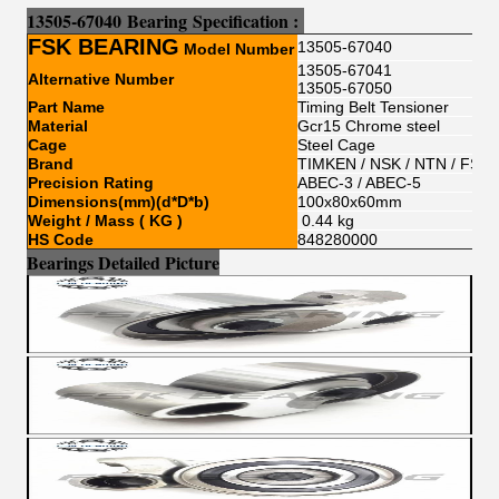
13505-67040
Bear
i
ng
Sp
e
cification :
FSK BEARING
13505-67040
Model Number
13505-67041
Alternative Number
13505-67050
Part Name
Timing Belt Tensioner
Material
Gcr15 Chrome steel
Cage
Steel Cage
Brand
TIMKEN / NSK / NTN / FSKG
Precision Rating
ABEC-3 / ABEC-5
Dimensions(mm)(d*D*b)
100x80x60mm
Weight / Mass ( KG )
0.44 kg
HS Code
848280000
Bearings Detailed Picture