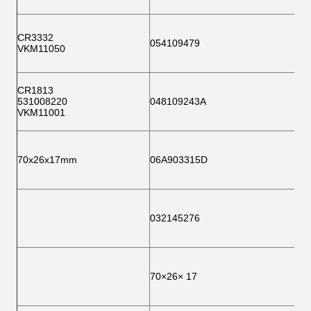
CR3332
054109479
VKM11050
CR1813
531008220
048109243A
VKM11001
70x26x17mm
06A903315D
032145276
70×26× 17