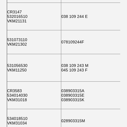
CR3147
532016510
038 109 244 E
VKM21131
531073110
078109244F
VKM21302
531056530
038 109 243 M
VKM11250
045 109 243 F
CR3583
038903315A
534014030
038903315E
VKM31018
038903315K
534018510
028903315M
VKM31034