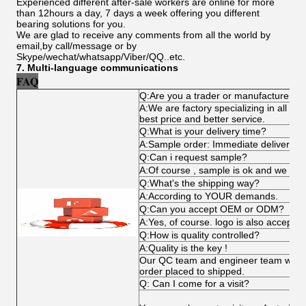
Experienced different after-sale workers are online for more
than 12hours a day, 7 days a week offering you different
bearing solutions for you.
We are glad to receive any comments from all the world by
email,by call/message or by
Skype/wechat/whatsapp/Viber/QQ..etc.
7. Multi-language communications
FAQ
Q:Are you a trader or manufacturer?
A:We are factory specializing in all ki
best price and better service.
Q:What is your delivery time?
A:Sample order: Immediate delivery , b
Q:Can i request sample?
A:Of course , sample is ok and we can
Q:What's the shipping way?
A:According to YOUR demands.
Q:Can you accept OEM or ODM?
A:Yes, of course. logo is also acceptab
Q:How is quality controlled?
A:Quality is the key !
Our QC team and engineer team works 
order placed to shipped.
Q: Can I come for a visit?