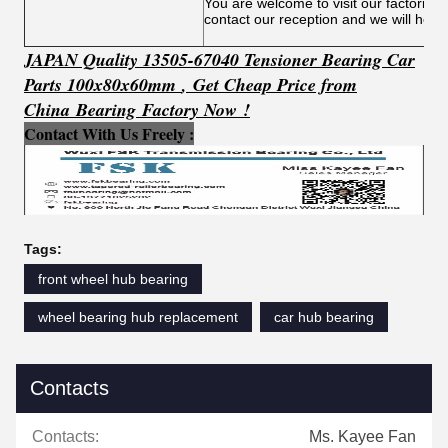
You are welcome to visit our factories
contact our reception and we will help
JAPAN Quality 13505-67040 Tensioner Bearing Car
Parts 100x80x60mm
​,
Get
C
h
e
ap Price from
China Bearing Factory Now !
Contact With Us Freely :
Tags:
front wheel hub bearing
wheel bearing hub replacement
car hub bearing
Contacts
Contacts:
Ms. Kayee Fan