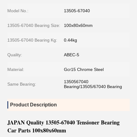
Model No.:
13505-67040
13505-67040 Bearing Size:
100x80x60mm
13505-67040 Bearing Kg:
0.44kg
Quality:
ABEC-5
Material:
Gcr15 Chrome Steel
1350567040
Same Bearing:
Bearing/13505/67040 Bearing
Product Description
JAPAN Quality 13505-67040 Tensioner Bearing
Car Parts 100x80x60mm​