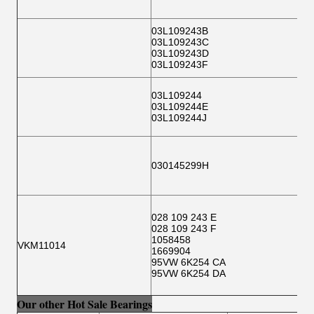
03L109243B
03L109243C
03L109243D
03L109243F
03L109244
03L109244E
03L109244J
030145299H
028 109 243 E
028 109 243 F
1058458
VKM11014
1669904
95VW 6K254 CA
95VW 6K254 DA
Our other Hot Sale Bearings