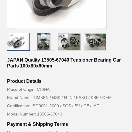
JAPAN Quality 13505-67040 Tensioner Bearing Car
Parts 100x80x60mm
Product Details
Place of Origin: CHINA
Brand Name: TIMKEN / NSK / NTN / FSKG / KBE / OEM
Certification: ISO9001-2000 / SGS / BV / CE / IAF
Model Number: 13505-67040
Payment & Shipping Terms