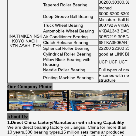
30200.30300.3220
Tapered Roller Bearing
Inched
6000.6200.6300.6
Deep Groove Ball Bearing
Miniature Ball Bear
Truck Wheel Bearing
800792 A VKBA 54
Automobile Wheel Bearing
VKBA1343 DAC346
INA TIMKEN NSK
Air Conditioner Bearing
30BD219 30BD40 
KOYO NACHI
Clutch Release Bearing
68TKA3506AR TK7
NTN ASAHI FYH
Spherical Roller Bearing
22200 22300 2300
Cylindrical Roller Bearing
good at LINK BELT c
Pillow Block Bearing with
UCP UCF UCT UCF
Housing
Needle Roller Bearing
Full types of needle
F series with needle
Printing Machine Bearings
structure
Our Company Photo:
About Us:
1.Direct China factory/Manufactur with strong Capability
We are direct bearing factory on Jiangsu, China for more than
10 years.300 bearing types,15 million sets items ar produced