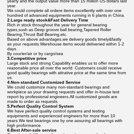
yearly and the output value more than 15 million US dollars last
year.
We could complete all ordere items excellently with over one
hundred of advanced equipments running in 6 plants in China.
2.Large ready stock&Fast Delivery Time
Rich in stock throughout the year for general bearing
types,sush as Deep groove ball bearing,Tapered Roller
Bearing,Thrust Ball Bearing,etc.
Based on above advantages,we delivery goods timely&fastly
as your requests.Warehouse items would deliveried within 1-2
days.
By courier/air or by cargo/sea
3.Competitive price
Large stock and strong Capability enables us to offer more
reasonable price all over the world. Customers could receive
good quality bearings with attrative price at the same time from
us.
4.Non-standard Customized Service
We could customize many non-standard bearings and
workpiece as your drawing requests and offer in-house test
report by professional engineers.All customized goods are
made to order as requests.
5.Perfect Quality Control System
We have perfect quality control systems and testing
equipments and experienced engineers for more than 10
years.We test bearings one by one assuring all bearings with
high proformance.
6.Best After-sale service