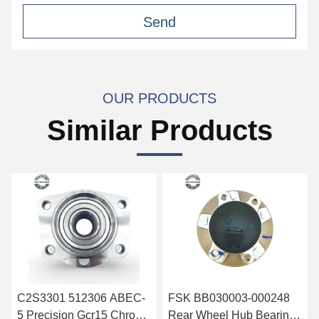
Send
OUR PRODUCTS
Similar Products
C2S3301 512306 ABEC-
FSK BB030003-000248
5 Precision Gcr15 Chrome
Rear Wheel Hub Bearing