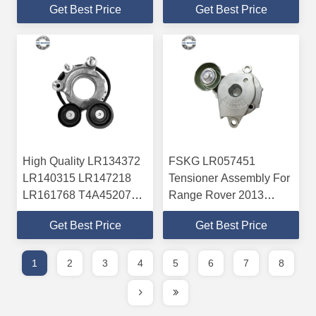
Get Best Price
Get Best Price
ABEC-3/ABEC-5
Tensioner Assembly For
Precision
Mazda ABEC-5
High Quality LR134372
FSKG LR057451
LR140315 LR147218
Tensioner Assembly For
LR161768 T4A45207
Range Rover 2013
Automatic Tensioner For
Range Rover Sport 2014
Get Best Price
Get Best Price
Jaguar ABEC-3/ABEC-5
Premium Quality
Precision
1
2
3
4
5
6
7
8