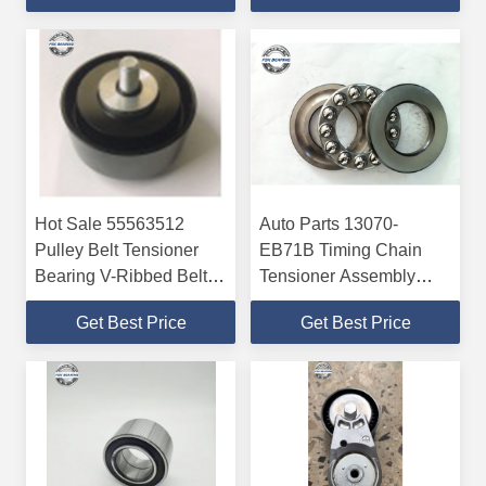
5
Hot Sale 55563512
Auto Parts 13070-
Pulley Belt Tensioner
EB71B Timing Chain
Bearing V-Ribbed Belt
Tensioner Assembly
P6 P5
Prenium Quality
Get Best Price
Get Best Price