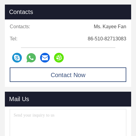
Contacts
Contacts:
Ms. Kayee Fan
Tel:
86-510-82713083
Contact Now
Mail Us