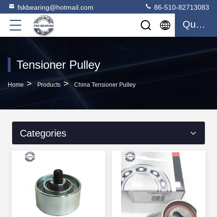
fskbearing@hotmail.com
86-510-82713083
Quote
Tensioner Pulley
>
>
Home
Products
China Tensioner Pulley
Categories