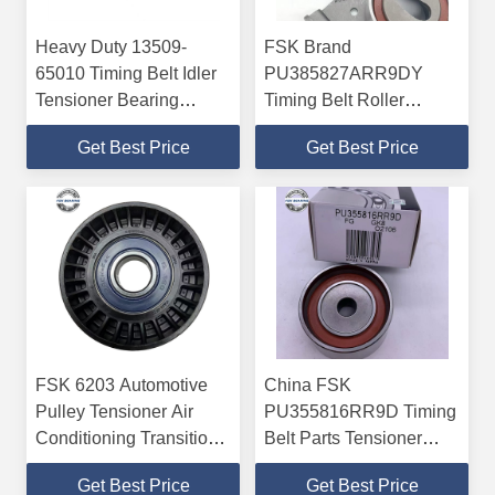
Heavy Duty 13509-
FSK Brand
65010 Timing Belt Idler
PU385827ARR9DY
Tensioner Bearing
Timing Belt Roller
12*47*4mm ABEC-5
Tensioner Bearing
Get Best Price
Get Best Price
ABEC-5 38*58*27mm
FSK 6203 Automotive
China FSK
Pulley Tensioner Air
PU355816RR9D Timing
Conditioning Transition
Belt Parts Tensioner
Wheel Double Sided
Bearing Pulley Unit
Get Best Price
Get Best Price
Seal
10.5*57.6*32mm ABEC-