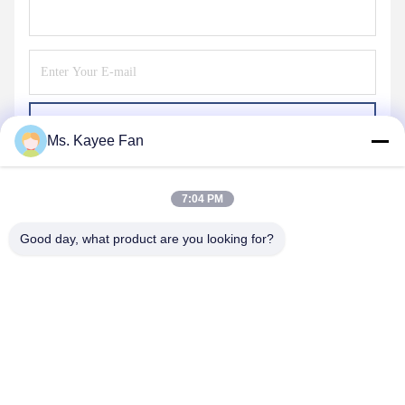
Send
Ms. Kayee Fan
7:04 PM
Good day, what product are you looking for?
WUXI FSK TRANSMISSION BEARING CO.,
LTD
fskbearing@hotmail.com
86-510-82713083