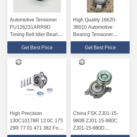
Automotive Tensioner
High Quality 16620-
PU126231ARR9D
36010 Automotive
Timing Belt Idler Bearing
Bearing Tensioner
12*62*36.6mm P6 P5
Bearing For Toyota
Get Best Price
Get Best Price
High Precision
China FSK ZJ01-15-
130C10178R 13 0C 175
980B ZJ01-15-980C
29R 77 01 471 382 For
ZJ01-15-980D
Renault Tensioner Kit
VKM64025 Belt