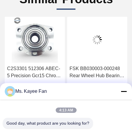
C2S3301 512306 ABEC-
FSK BB030003-000248
5 Precision Gcr15 Chrome
Rear Wheel Hub Bearing
Steel Double Rows Wheel
Shaft Head with Double
Hub Bearing Kit For
Rows Gcr15 Chrome
Get Best Price
Get Best Price
Ms. Kayee Fan
Jaguar X-TYPE X400 02-
Steel and ABS Sensor for
04
Wildcat Bojun
4:13 AM
Good day, what product are you looking for?