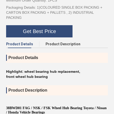
Minimum Order Quantity: 1PCS
Packaging Details: 1)COLOURED SINGLE BOX PACKING +
CARTON BOX PACKING + PALLETS , 2) INDUSTRIAL
PACKING
Get Best Price
Product Details
Product Description
Product Details
Highlight:
wheel bearing hub replacement
,
front wheel hub bearing
Product Description
38BWD01 FAG / NSK / FSK Wheel Hub Bearing Toyota / Nissan
/ Honda Vehicle Bearings