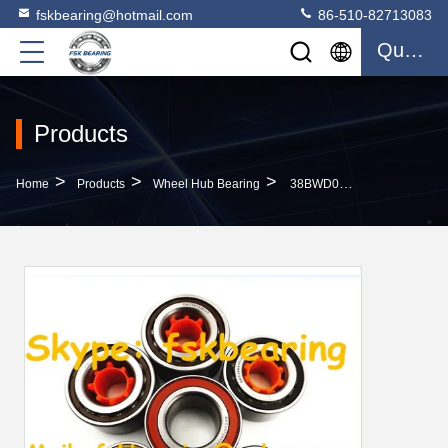
fskbearing@hotmail.com
86-510-82713083
Quote
Products
>
>
>
Home
Products
Wheel Hub Bearing
38BWD01 FAG / NSK / FSK Wheel Hub Bearing Toyota / Nissan / Honda Vehicle Bearings