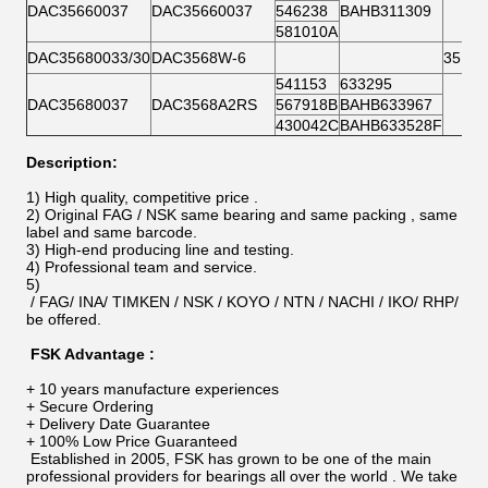
DAC35660037
DAC35660037
546238
BAHB311309
581010A
DAC35680033/30
DAC3568W-6
35BW
541153
633295
DAC35680037
DAC3568A2RS
567918B
BAHB633967
430042C
BAHB633528F
Description:
1) High quality, competitive price .
2) Original FAG / NSK same bearing and same packing , same
label and same barcode.
3) High-end producing line and testing.
4) Professional team and service.
5)
/ FAG/ INA/ TIMKEN / NSK / KOYO / NTN / NACHI / IKO/ RHP/ AS
be offered.
FSK Advantage :
+ 10 years manufacture experiences
+ Secure Ordering
+ Delivery Date Guarantee
+ 100% Low Price Guaranteed
Established in 2005, FSK has grown to be one of the main
professional providers for bearings all over the world . We take