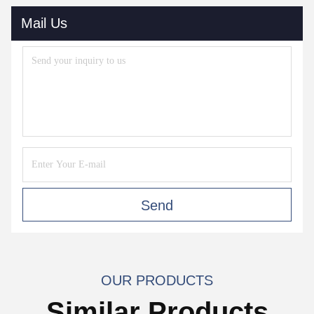
Mail Us
Send
OUR PRODUCTS
Similar Products