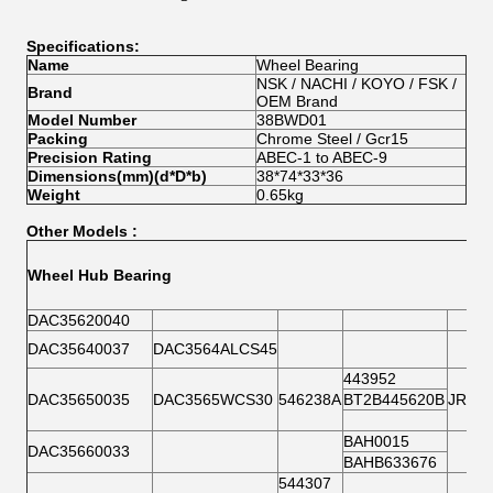
Specifications:
Name
Wheel Bearing
NSK / NACHI / KOYO / FSK /
Brand
OEM Brand
Model Number
38BWD01
Packing
Chrome Steel / Gcr15
Precision Rating
ABEC-1 to ABEC-9
Dimensions(mm)(d*D*b)
38*74*33*36
Weight
0.65kg
Other Models :
Wheel Hub Bearing
DAC35620040
DAC35640037
DAC3564ALCS45
443952
DAC35650035
DAC3565WCS30
546238A
BT2B445620B
JRM3
BAH0015
DAC35660033
BAHB633676
544307