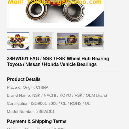
38BWD01 FAG / NSK / FSK Wheel Hub Bearing
Toyota / Nissan / Honda Vehicle Bearings
Product Details
Place of Origin: CHINA
Brand Name: NSK / NACHI / KOYO / FSK / OEM Brand
Certification: ISO9001-2000 / CE / ROHS / UL
Model Number: 38BWD01
Payment & Shipping Terms