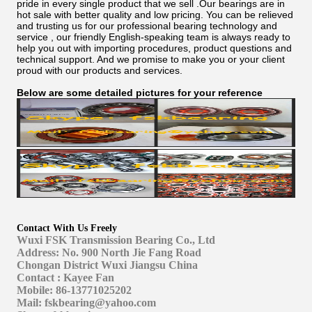
pride in every single product that we sell .Our bearings are in
hot sale with better quality and low pricing. You can be relieved
and trusting us for our professional bearing technology and
service , our friendly English-speaking team is always ready to
help you out with importing procedures, product questions and
technical support. And we promise to make you or your client
proud with our products and services.
Below are some detailed pictures for your reference
Contact With Us Freely
Wuxi FSK Transmission Bearing Co., Ltd
Address: No. 900 North Jie Fang Road
Chongan District Wuxi Jiangsu China
Contact : Kayee Fan
Mobile: 86-13771025202
Mail: fskbearing@yahoo.com