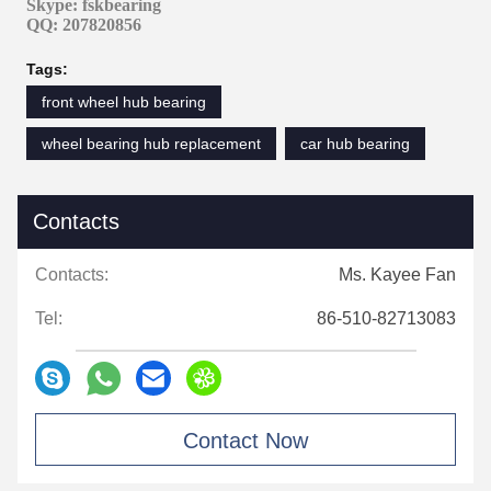
Skype: fskbearing
QQ: 207820856
Tags:
front wheel hub bearing
wheel bearing hub replacement
car hub bearing
Contacts
Contacts:
Ms. Kayee Fan
Tel:
86-510-82713083
Contact Now