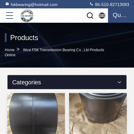
fskbearing@hotmail.com
86-510-82713083
Quote
Products
>
Home
Wuxi FSK Transmission Bearing Co., Ltd Products
Online
Categories