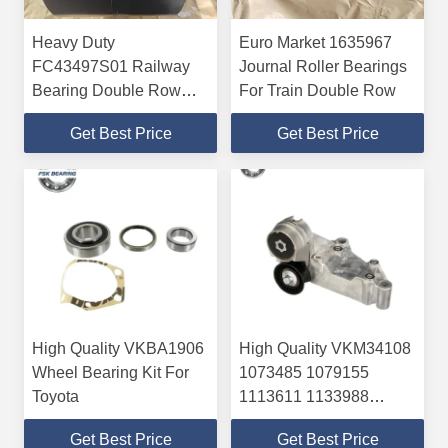
Heavy Duty
Euro Market 1635967
FC43497S01 Railway
Journal Roller Bearings
Bearing Double Row
For Train Double Row
Tapered Roller Bearing
Get Best Price
Get Best Price
High Quality VKBA1906
High Quality VKM34108
Wheel Bearing Kit For
1073485 1079155
Toyota
1113611 1133988
1351134 Formal Belt
Get Best Price
Get Best Price
Tensioner For FORD