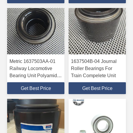
And SAAB
Metric 1637503AA-01
1637504B-04 Journal
Railway Locomotive
Roller Bearings For
Bearing Unit Polyamide
Train Compelete Unit
Cage / Metal Cage
Get Best Price
Get Best Price