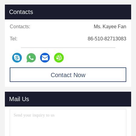
Contacts
Contacts:
Ms. Kayee Fan
Tel:
86-510-82713083
Contact Now
Mail Us