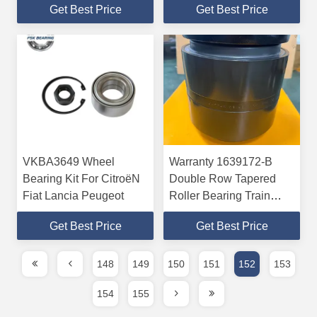
Get Best Price
Get Best Price
Tensioner For KIA And
HYUNDAI
VKBA3649 Wheel
Warranty 1639172-B
Bearing Kit For CitroëN
Double Row Tapered
Fiat Lancia Peugeot
Roller Bearing Train
Wheel Bearing
Get Best Price
Get Best Price
148
149
150
151
152
153
154
155