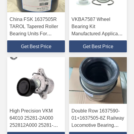
China FSK 1637505R
VKBA7587 Wheel
TAROL Tapered Roller
Bearing Kit
Bearing Units For
Manufactured Applicable
Railway
For The HONDA
Get Best Price
Get Best Price
High Precision VKM
Double Row 1637590-
64010 25281-2A000
01+1637505-8Z Railway
252812A000 25281-
Locomotive Bearing
2A100 Auxiliary Belt
Tapered Roller Bearing