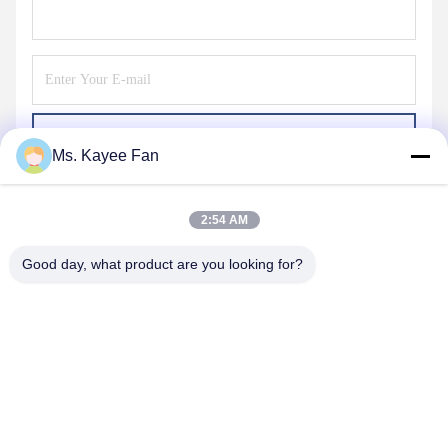
Send
Ms. Kayee Fan
2:54 AM
Good day, what product are you looking for?
WUXI FSK TRANSMISSION BEARING CO.,
LTD
fskbearing@hotmail.com
86-510-82713083